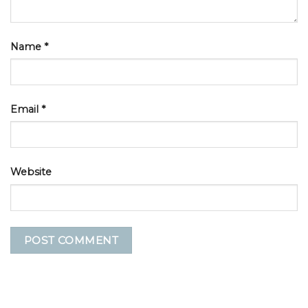
Name
*
Email
*
Website