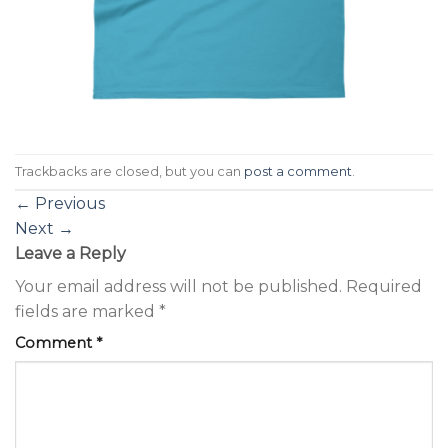
Trackbacks are closed, but you can
post a comment
.
←
Previous
Next
→
Leave a Reply
Your email address will not be published.
Required
fields are marked
*
Comment
*