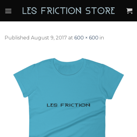
Skip
to
content
Published
August 9, 2017
at
600 × 600
in