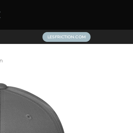
LESFRICTION.COM
n