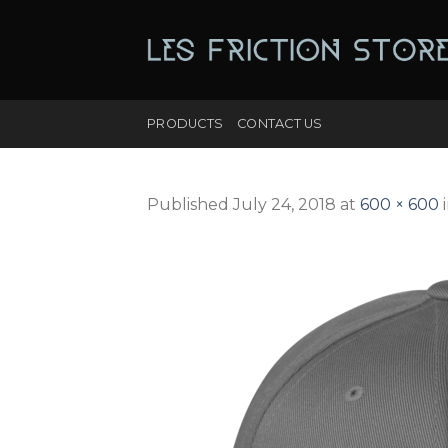
Skip
to
content
PRODUCTS
CONTACT US
Published
July 24, 2018
at
600 × 600
i