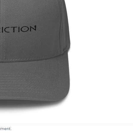
mment
.