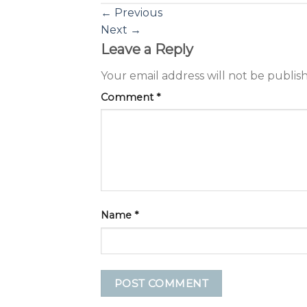
←
Previous
Next
→
Leave a Reply
Your email address will not be publis
Comment
*
Name
*