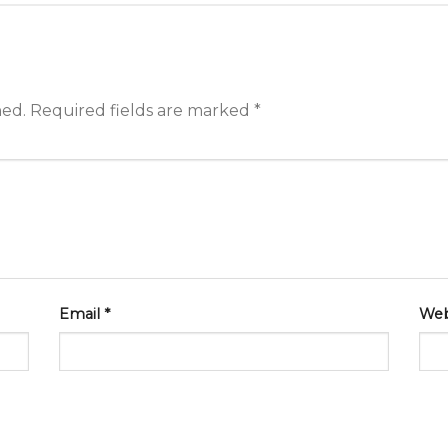
hed.
Required fields are marked
*
Email
*
Web