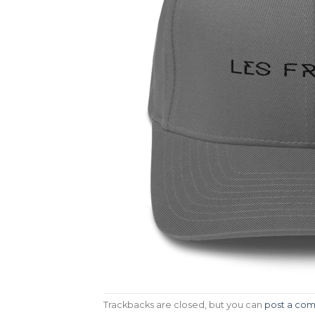
Trackbacks are closed, but you can
post a co