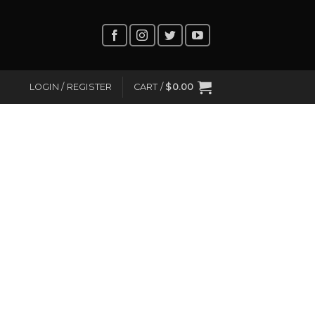
LOGIN / REGISTER
CART /
$
0.00