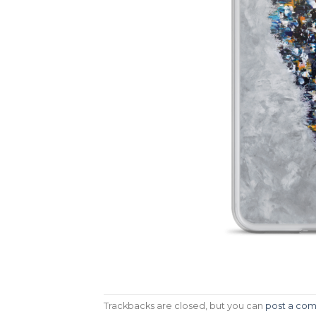
Trackbacks are closed, but you can
post a co