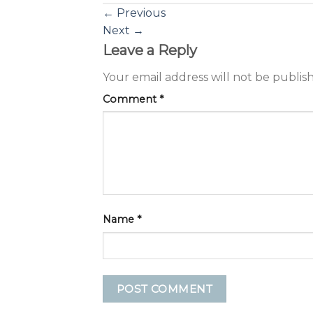
←
Previous
Next
→
Leave a Reply
Your email address will not be publis
Comment
*
Name
*