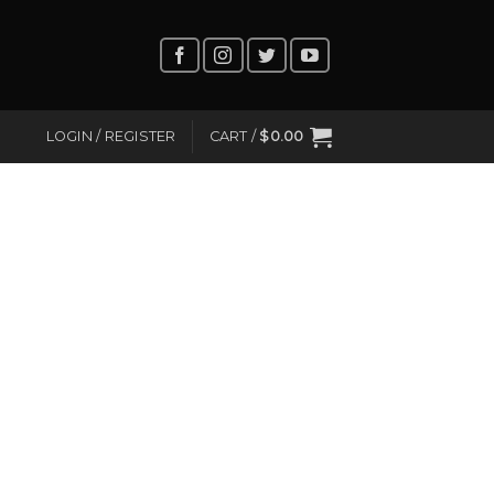
LOGIN / REGISTER
CART /
$
0.00