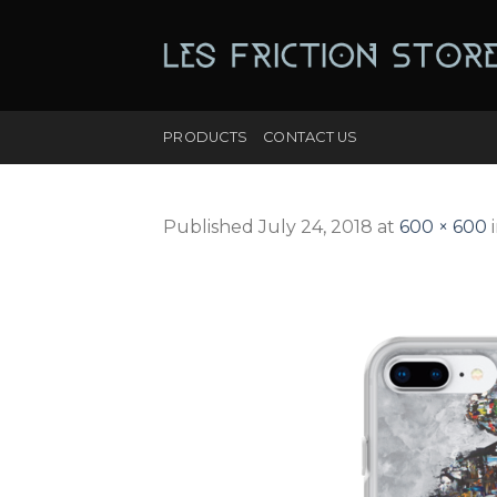
Skip
to
content
PRODUCTS
CONTACT US
Published
July 24, 2018
at
600 × 600
i