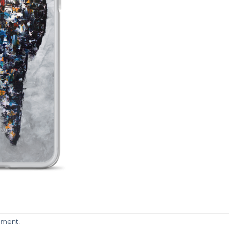
mment
.