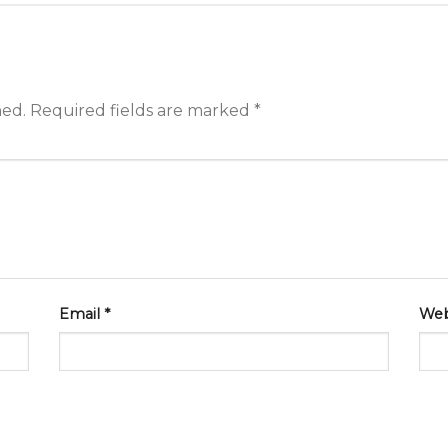
hed.
Required fields are marked
*
Email
*
Web