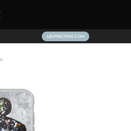
LESFRICTION.COM
n