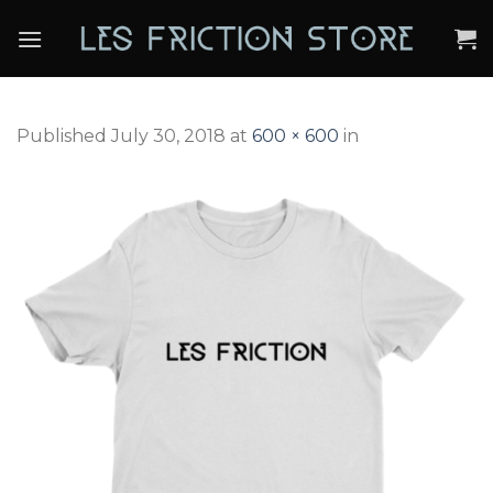
Skip
to
content
Published
July 30, 2018
at
600 × 600
in