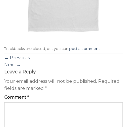
Trackbacks are closed, but you can
post a comment
.
←
Previous
Next
→
Leave a Reply
Your email address will not be published.
Required
fields are marked
*
Comment
*