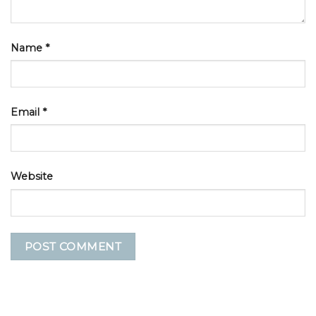
Name
*
Email
*
Website