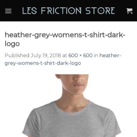
Skip
to
content
heather-grey-womens-t-shirt-dark-
logo
Published
July 19, 2018
at
600 × 600
in
heather-
grey-womens-t-shirt-dark-logo