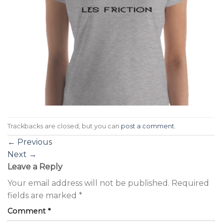
Trackbacks are closed, but you can
post a comment
.
←
Previous
Next
→
Leave a Reply
Your email address will not be published.
Required
fields are marked
*
Comment
*