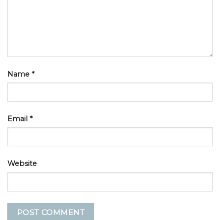
Name
*
Email
*
Website