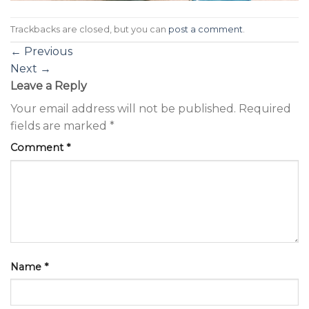
Trackbacks are closed, but you can
post a comment
.
←
Previous
Next
→
Leave a Reply
Your email address will not be published.
Required
fields are marked
*
Comment
*
Name
*