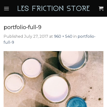
Skip
to
content
portfolio-full-9
Published
July 27, 2017
at
960 × 540
in
portfolio-
full-9