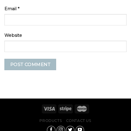
Email
*
Website
PRODUCTS
CONTACT US